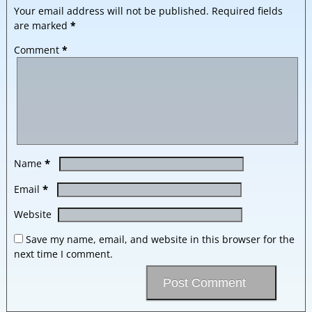
Your email address will not be published.
Required fields
are marked
*
Comment
*
*
Name
*
Email
Website
Save my name, email, and website in this browser for the
next time I comment.