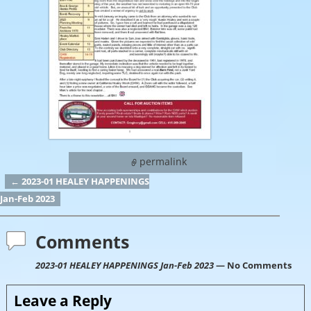
permalink
←
2023-01 HEALEY HAPPENINGS
Post navigation
Jan-Feb 2023
Comments
2023-01 HEALEY HAPPENINGS Jan-Feb 2023
— No Comments
Leave a Reply