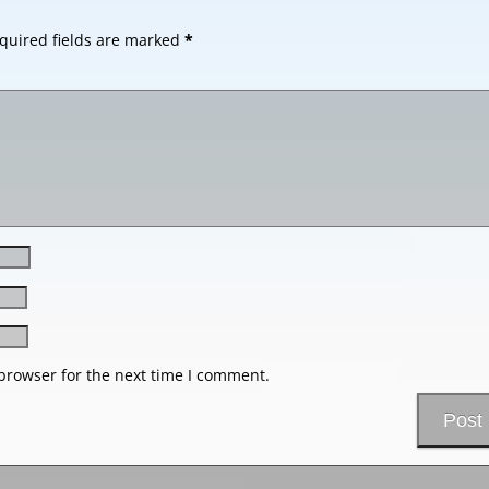
quired fields are marked
*
browser for the next time I comment.