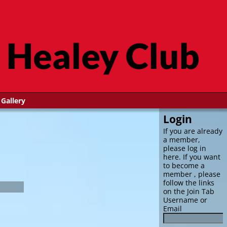
Gallery
Login
If you are already
a member,
please log in
here. If you want
to become a
member , please
follow the links
on the Join Tab
Username or
Email