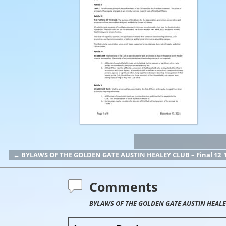
←
BYLAWS OF THE GOLDEN GATE AUSTIN HEALEY CLUB – Final 12_1
Post navigation
Comments
BYLAWS OF THE GOLDEN GATE AUSTIN HEALEY 