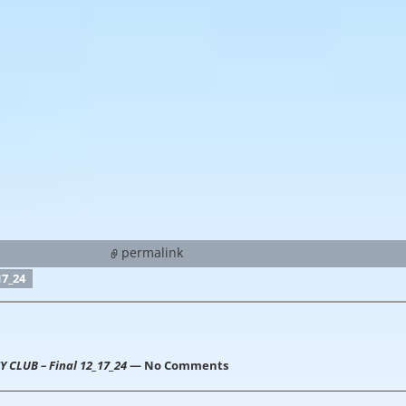
permalink
7_24
CLUB – Final 12_17_24
— No Comments