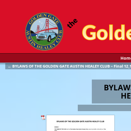
Hom
←
BYLAWS OF THE GOLDEN GATE AUSTIN HEALEY CLUB – Final 12_1
Post navigation
BYLAW
HE