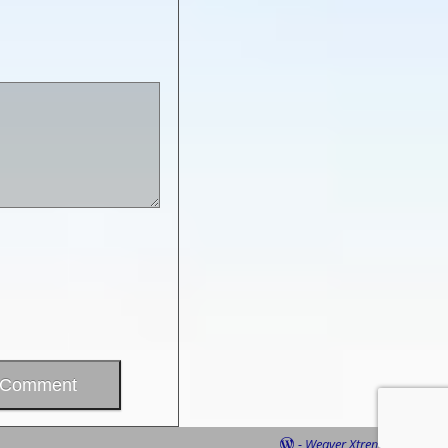
-
Weaver Xtreme Theme