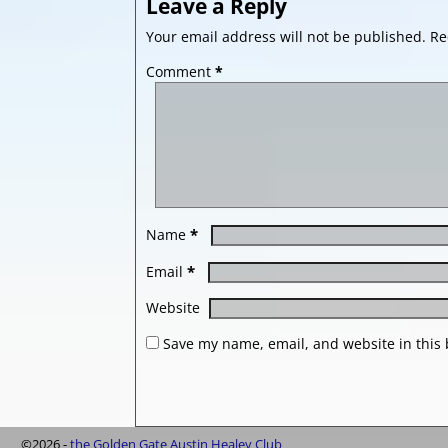
Leave a Reply
Your email address will not be published.
Re
Comment
*
*
Name
*
Email
Website
Save my name, email, and website in this 
©2026 -
the Golden Gate Austin Healey Club