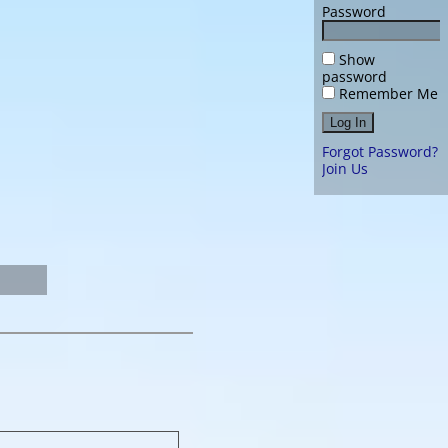
Password
Show
password
Remember Me
Forgot Password?
Join Us