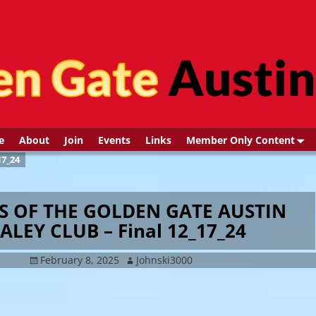
e
About
Join
Events
Links
Member Only Content
7_24
S OF THE GOLDEN GATE AUSTIN
ALEY CLUB – Final 12_17_24
February 8, 2025
Johnski3000