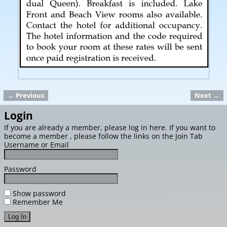
← Previous
Next →
Image navigation
Login
If you are already a member, please log in here. If you want to
become a member , please follow the links on the Join Tab
Username or Email
Password
Show password
Remember Me