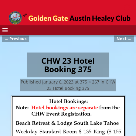
← Previous
Next →
Image navigation
CHW 23 Hotel
Booking 375
Published
January 6, 2023
at
375 × 267
in
CHW
23 Hotel Booking 375