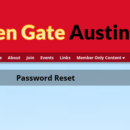
e
About
Join
Events
Links
Member Only Content
Password Reset