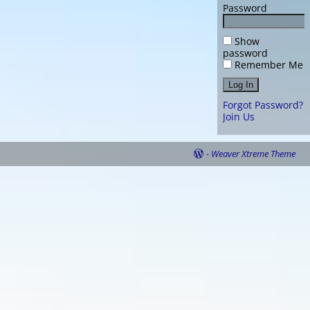
Password
Show
password
Remember Me
Forgot Password?
Join Us
-
Weaver Xtreme Theme