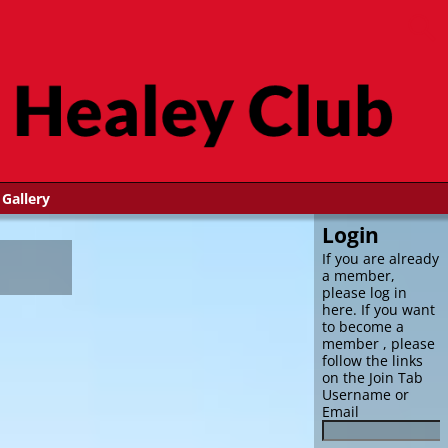
Gallery
Login
If you are already
a member,
please log in
here. If you want
to become a
member , please
follow the links
on the Join Tab
Username or
Email