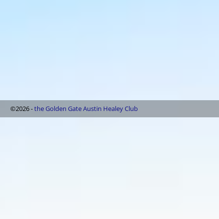
©2026 -
the Golden Gate Austin Healey Club