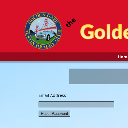
Hom
Email Address