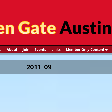
e
About
Join
Events
Links
Member Only Content
2011_09