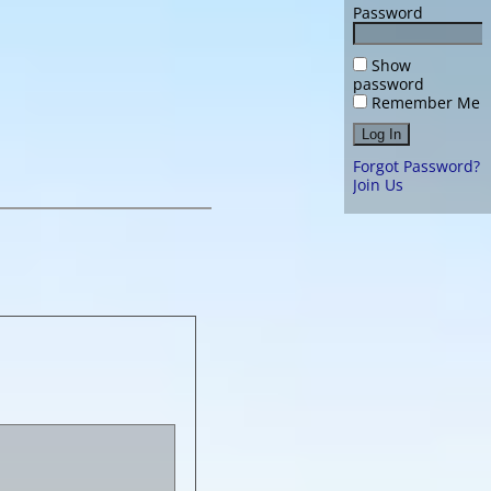
Password
Show
password
Remember Me
Forgot Password?
Join Us