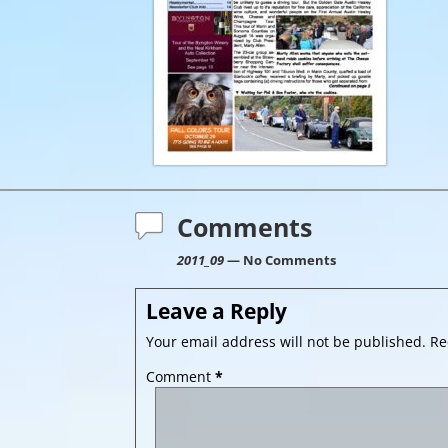
Comments
2011_09
— No Comments
Leave a Reply
Your email address will not be published.
Re
Comment
*