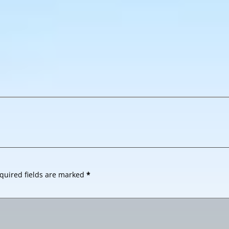
quired fields are marked
*