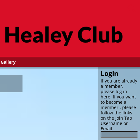
Gallery
Login
If you are already
a member,
please log in
here. If you want
to become a
member , please
follow the links
on the Join Tab
Username or
Email